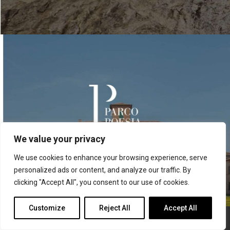
We value your privacy
We use cookies to enhance your browsing experience, serve
personalized ads or content, and analyze our traffic. By
clicking "Accept All", you consent to our use of cookies.
Whats
Contattaci
Customize
Reject All
Accept All