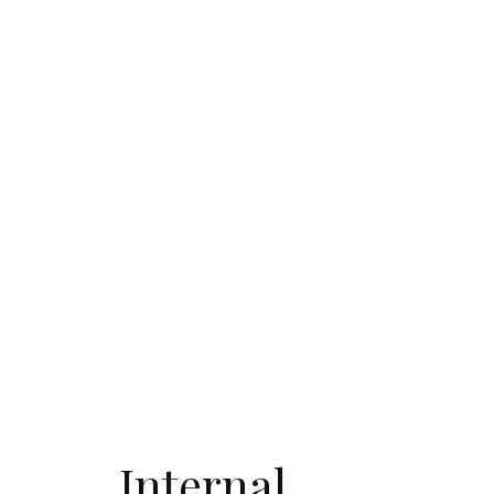
Internal