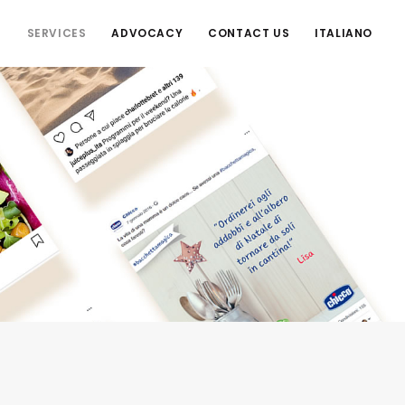
S
SERVICES
ADVOCACY
CONTACT US
ITALIANO