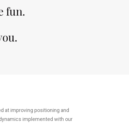
e fun.
you.
 at improving positioning and
 dynamics implemented with our