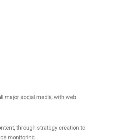
l major social media, with web
ntent, through strategy creation to
ce monitoring.