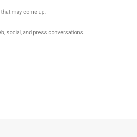
 that may come up.
b, social, and press conversations.