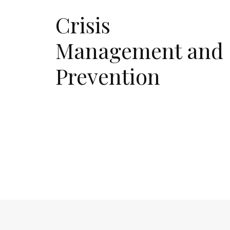
Crisis
Management and
Prevention