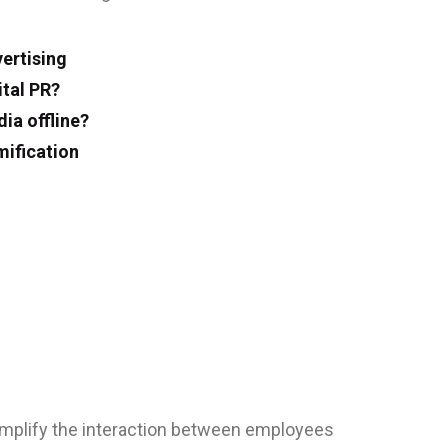
ertising
ital PR?
ia offline?
ification
implify the interaction between employees