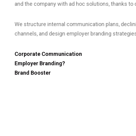
and the company with ad hoc solutions, thanks to o
We structure internal communication plans, decli
channels, and design employer branding strategie
Corporate Communication
Employer Branding?
Brand Booster