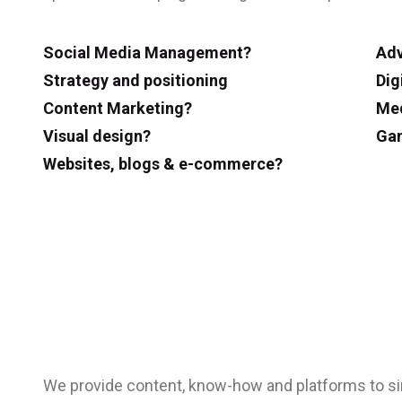
Social Media Management?
Adv
Strategy and positioning
Dig
Content Marketing?
Med
Visual design?
Gam
Websites, blogs & e-commerce?
We provide content, know-how and platforms to s