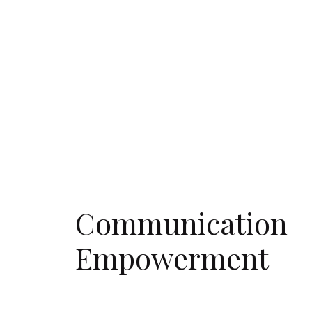
Communication
Empowerment