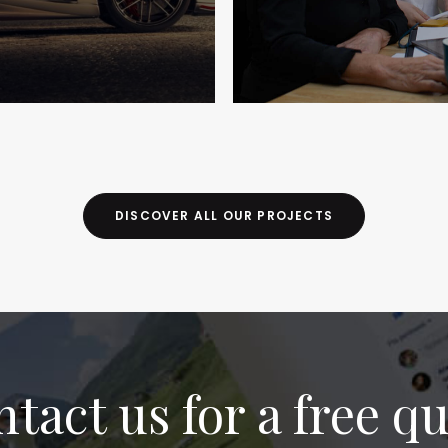
DISCOVER ALL OUR PROJECTS
tact us for a free q