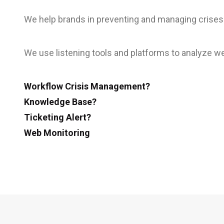
We help brands in preventing and managing crises
We use listening tools and platforms to analyze we
Workflow Crisis Management?
Knowledge Base?
Ticketing Alert?
Web Monitoring