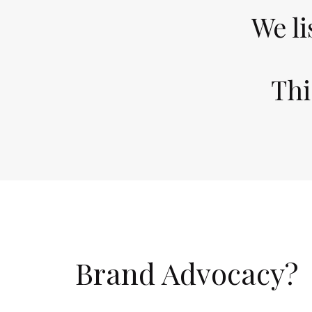
We li
Thi
Brand Advocacy
?