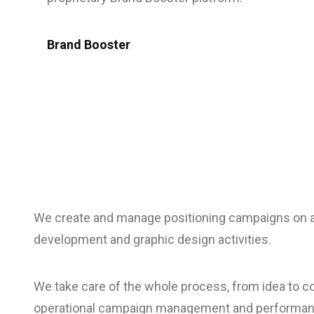
Brand Booster
We create and manage positioning campaigns on al
development and graphic design activities.
We take care of the whole process, from idea to co
operational campaign management and performan