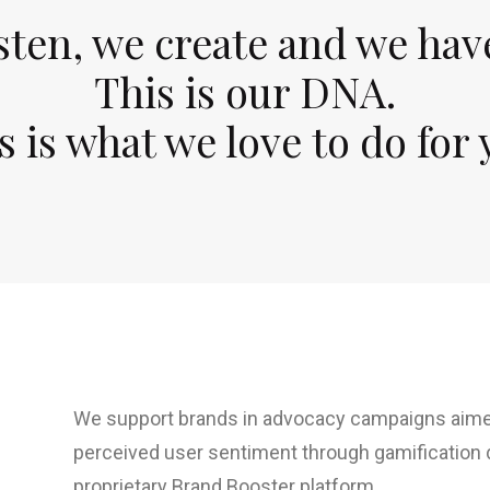
sten, we create and we hav
This is our DNA.
s is what we love to do for 
We support brands in advocacy campaigns aimed
perceived user sentiment through gamification
proprietary Brand Booster platform.