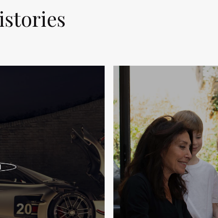
istories