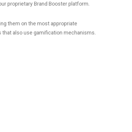
ur proprietary Brand Booster platform.
ning them on the most appropriate
s that also use gamification mechanisms.