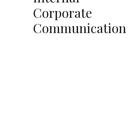
Corporate
Communication