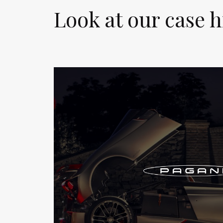
Look at our case h