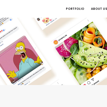
PORTFOLIO
ABOUT U