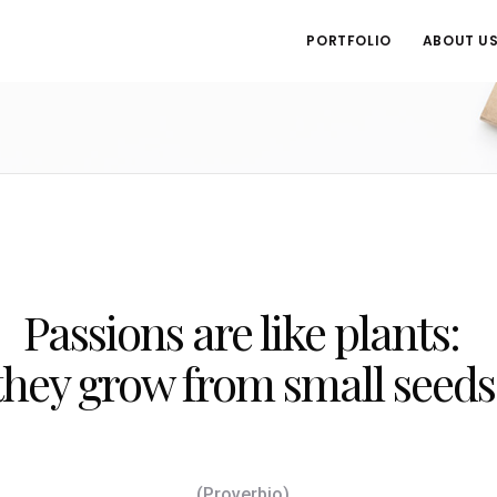
PORTFOLIO
ABOUT U
Passions are like plants:
they grow from small seeds
(Proverbio)