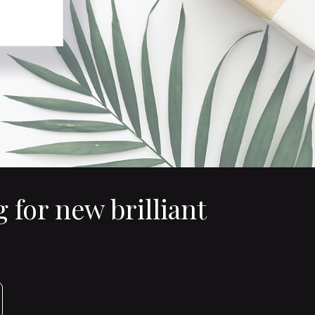
 for new brilliant