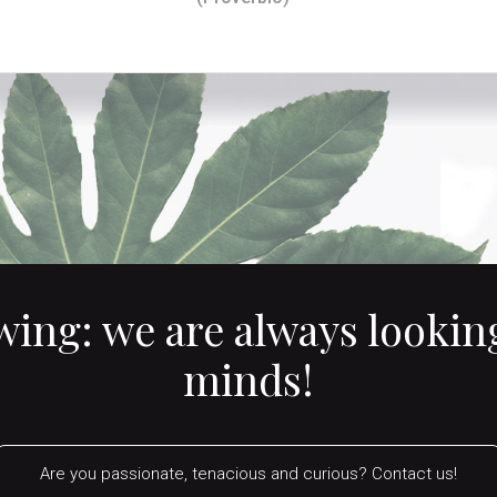
owing:
we are always looking
minds!
Are you passionate, tenacious and curious? Contact us!