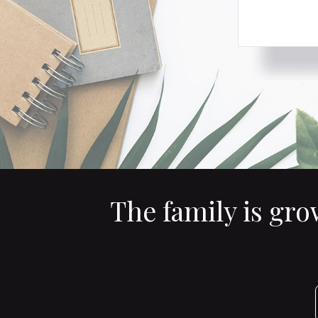
The family is gr