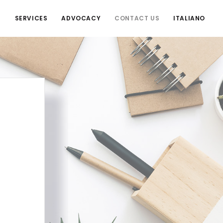
S
SERVICES
ADVOCACY
CONTACT US
ITALIANO