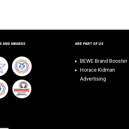
S AND AWARDS
ARE PART OF US
BEWE Brand Booster
Horace Kidman
Advertising