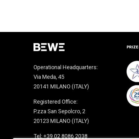
PRIZE
Operational Headquarters:
Via Meda, 45
20141 MILANO (ITALY)
Registered Office:
P.zza San Sepolcro, 2
20123 MILANO (ITALY)
Tel: +39 02 8086 2038