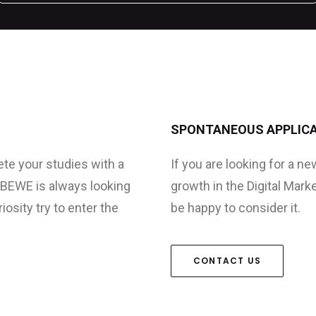
SPONTANEOUS APPLIC
ete your studies with a
If you are looking for a n
. BEWE is always looking
growth in the Digital Mark
osity try to enter the
be happy to consider it.
CONTACT US