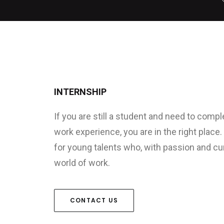
INTERNSHIP
If you are still a student and need to compl
work experience, you are in the right place
for young talents who, with passion and curi
world of work.
CONTACT US