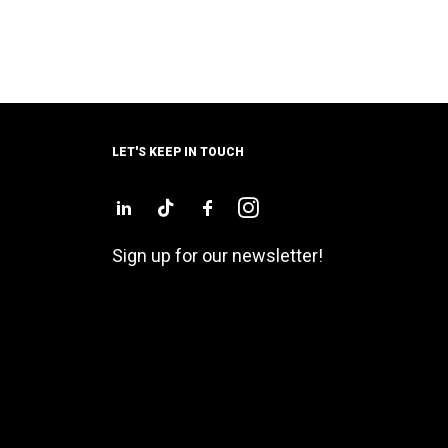
LET'S KEEP IN TOUCH
Sign up for our newsletter!