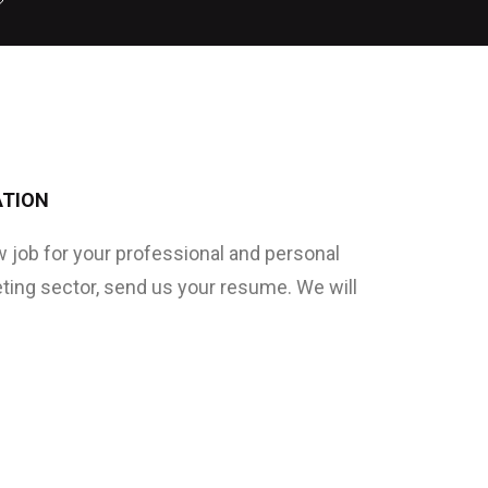
ATION
ew job for your professional and personal
eting sector, send us your resume. We will