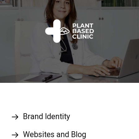
Brand Identity
Websites and Blog