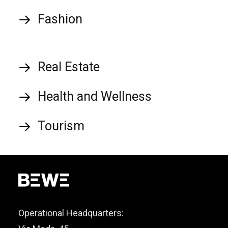
Fashion
Real Estate
Health and Wellness
Tourism
Operational Headquarters: