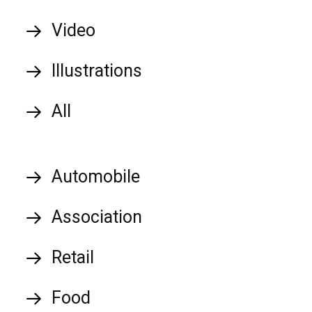
Video
Illustrations
All
Automobile
Association
Retail
Food