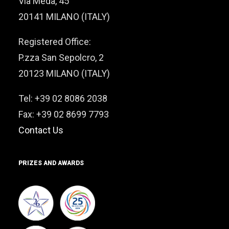
Via Meda, 45
20141 MILANO (ITALY)
Registered Office:
P.zza San Sepolcro, 2
20123 MILANO (ITALY)
Tel: +39 02 8086 2038
Fax: +39 02 8699 7793
Contact Us
PRIZES AND AWARDS