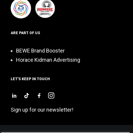
ARE PART OF US
BEWE Brand Booster
Horace Kidman Advertising
LET'S KEEP IN TOUCH
Sign up for our newsletter!