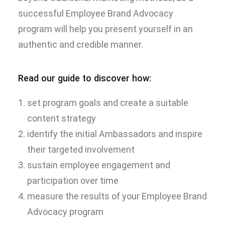
successful Employee Brand Advocacy
program will help you present yourself in an
authentic and credible manner.
Read our guide to discover how:
set program goals and create a suitable
content strategy
identify the initial Ambassadors and inspire
their targeted involvement
sustain employee engagement and
participation over time
measure the results of your Employee Brand
Advocacy program