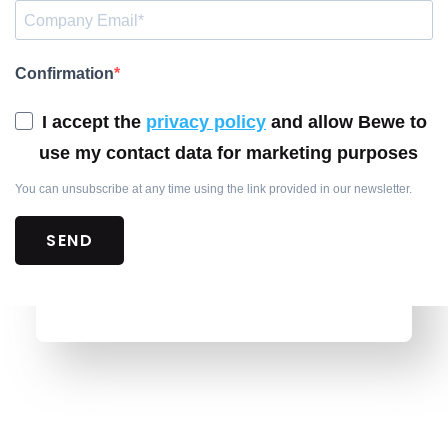
Confirmation
I accept the
privacy policy
and allow Bewe to
use my contact data for marketing purposes
You can unsubscribe at any time using the link provided in our newsletter.
SEND