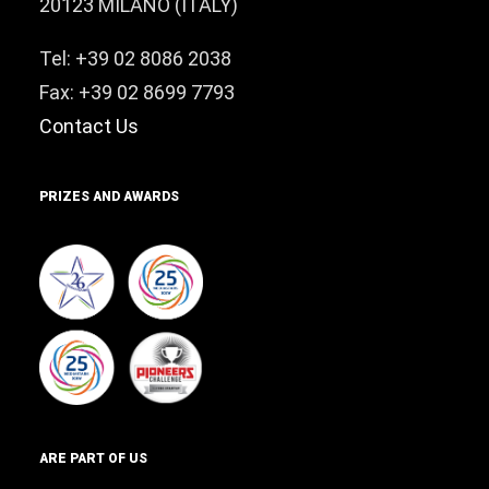
20123 MILANO (ITALY)
Tel: +39 02 8086 2038
Fax: +39 02 8699 7793
Contact Us
PRIZES AND AWARDS
ARE PART OF US