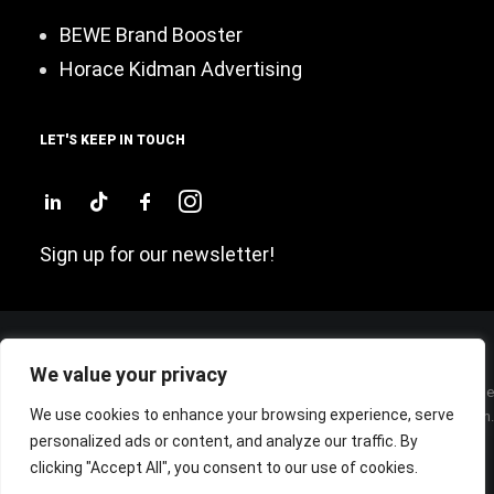
BEWE Brand Booster
Horace Kidman Advertising
LET'S KEEP IN TOUCH
Sign up for our newsletter!
We value your privacy
Sede Legale: P.zza San Sepolcro, 2 – 20123 – MILANO (ITALY) – Cap. Sociale
We use cookies to enhance your browsing experience, serve
€ 60.000 Int. Vers. – Cod. Fisc./P. IVA e Iscrizione Registro Imprese di Milano n.
personalized ads or content, and analyze our traffic. By
07285800962 – R.E.A. MI 1948551 –
© BEWE Srl, tutti i diritti riservati |
Privacy policy
clicking "Accept All", you consent to our use of cookies.