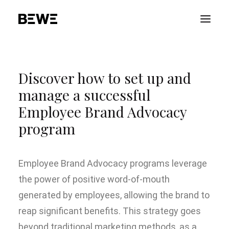
PORTFOLIO
Discover how to set up and
ABOUT US
manage a successful
SERVICES
Employee Brand Advocacy
ADVOCACY
program
CONTACT US
ITALIANO
Employee Brand Advocacy programs leverage
the power of positive word-of-mouth
generated by employees, allowing the brand to
reap significant benefits. This strategy goes
beyond traditional marketing methods, as a