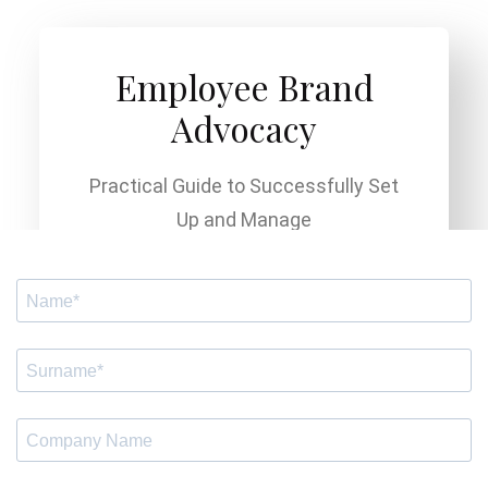
Employee Brand
Advocacy
Practical Guide to Successfully Set
Up and Manage