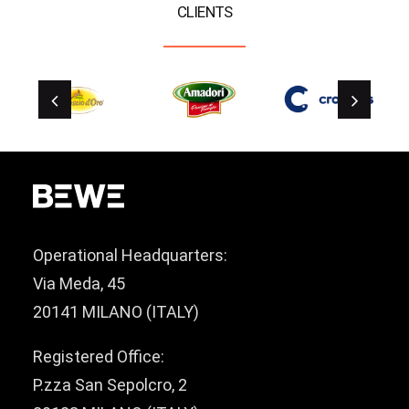
CLIENTS
Operational Headquarters:
Via Meda, 45
20141 MILANO (ITALY)
Registered Office:
P.zza San Sepolcro, 2