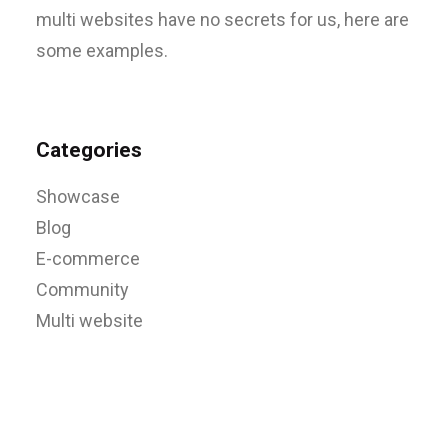
multi websites have no secrets for us, here are
some examples.
Categories
Showcase
Blog
E-commerce
Community
Multi website