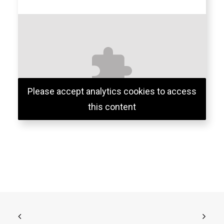
Please accept analytics cookies to access
this content