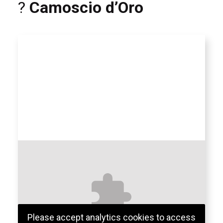
?
Camoscio d’Oro
Please accept analytics cookies to access