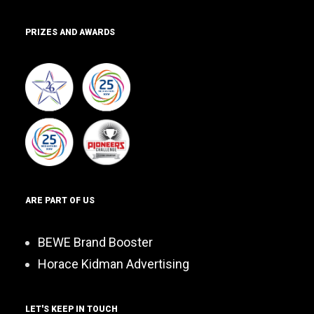
PRIZES AND AWARDS
ARE PART OF US
BEWE Brand Booster
Horace Kidman Advertising
LET'S KEEP IN TOUCH