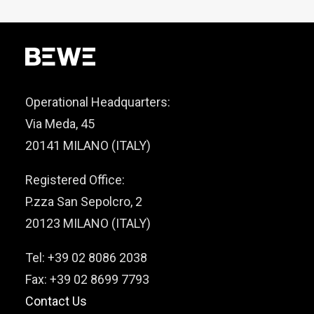
Operational Headquarters:
Via Meda, 45
20141 MILANO (ITALY)
Registered Office:
P.zza San Sepolcro, 2
20123 MILANO (ITALY)
Tel: +39 02 8086 2038
Fax: +39 02 8699 7793
Contact Us