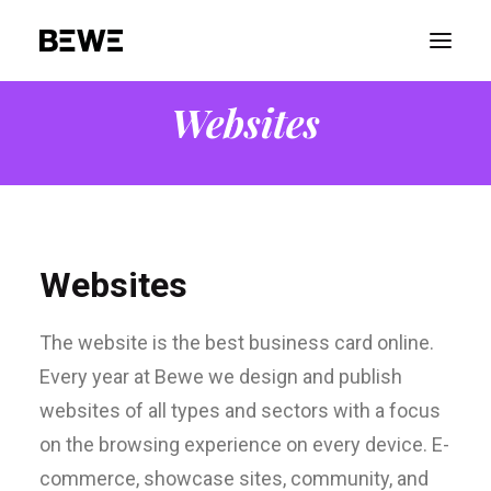
Websites
PORTFOLIO
ABOUT US
SERVICES
ADVOCACY
Websites
CONTACT US
The website is the best business card online.
Every year at Bewe we design and publish
websites of all types and sectors with a focus
on the browsing experience on every device. E-
commerce, showcase sites, community, and