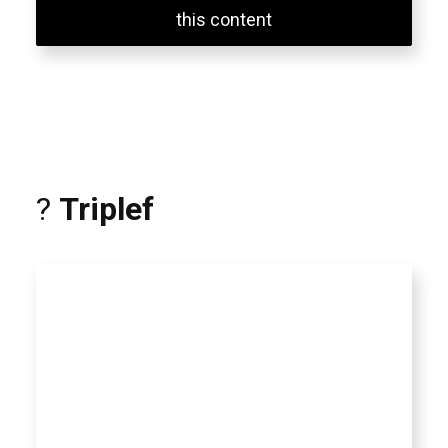
this content
?
Triplef